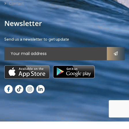
Contact
Newsletter
Send us a newsletter to get update