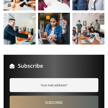
Subscribe