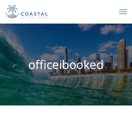
officeibooked