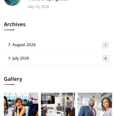
July 15, 2026
Archives
August 2026
1
July 2026
5
Gallery