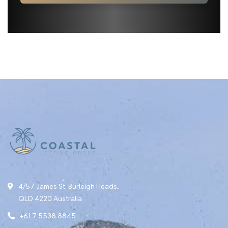
4/57 James St. Burleigh Heads,
QLD 4220 Australia
+61 7 5538 8845