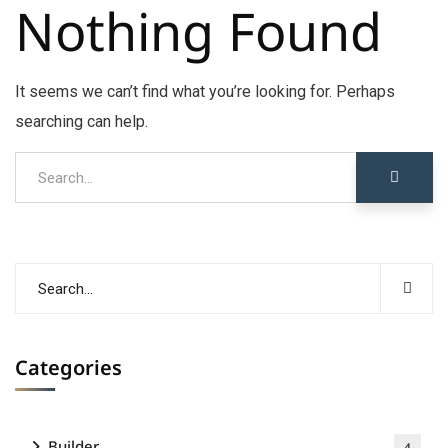
Nothing Found
It seems we can’t find what you’re looking for. Perhaps
searching can help.
Categories
Builder
4