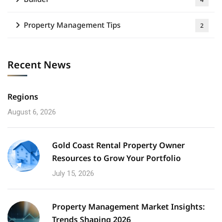
Property Management Tips
2
Recent News
Regions
August 6, 2026
Gold Coast Rental Property Owner
Resources to Grow Your Portfolio
July 15, 2026
Property Management Market Insights:
Trends Shaping 2026​