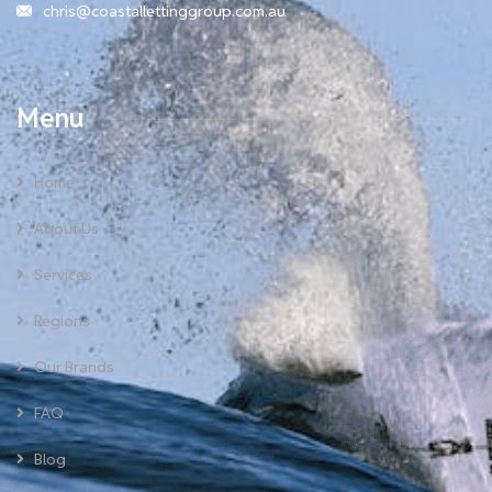
chris@coastallettinggroup.com.au
Menu
Home
About Us
Services
Regions
Our Brands
FAQ
Blog