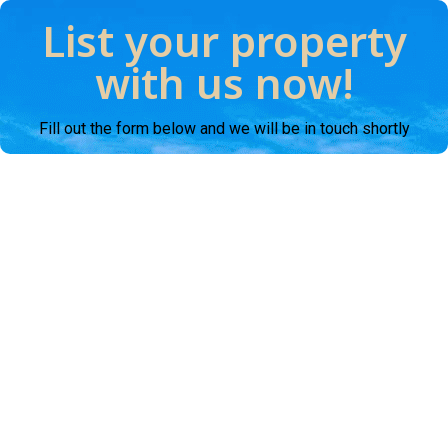
List your property
with us now!
Fill out the form below and we will be in touch shortly